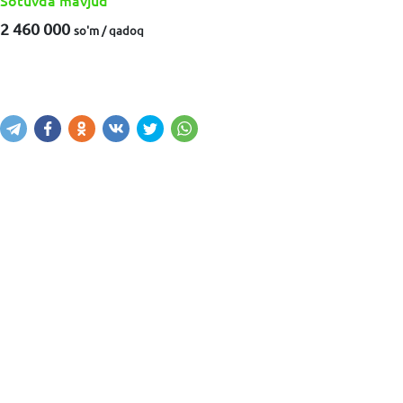
Sotuvda mavjud
2 460 000
so'm / qadoq
Sotib olish
Savatga kiritish
Xabar yuborish