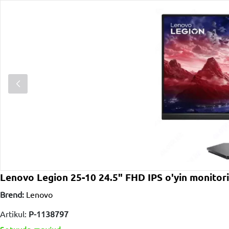
Lenovo Legion 25-10 24.5" FHD IPS o'yin monito
Brend:
Lenovo
Artikul:
P-1138797